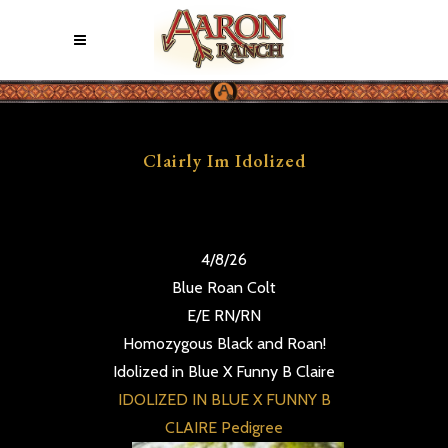
Clairly Im Idolized
4/8/26
Blue Roan Colt
E/E RN/RN
Homozygous Black and Roan!
Idolized in Blue X Funny B Claire
IDOLIZED IN BLUE X FUNNY B
CLAIRE Pedigree