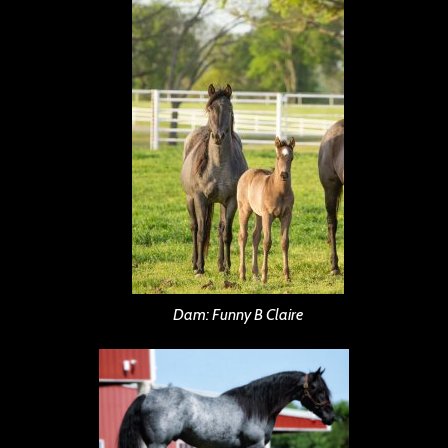
Dam: Funny B Claire