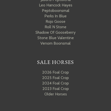
Leo Hancock Hayes
Peptoboonsmal
Perks In Blue
Rojo Goose
Roll N Stone
Shadow Of Gooseberry
Stone Blue Valentine
Venom Boonsmal
SALE HORSES
2026 Foal Crop
2025 Foal Crop
2024 Foal Crop
2023 Foal Crop
Older Horses