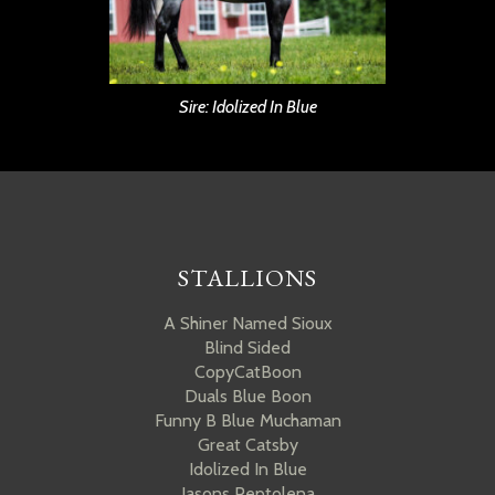
Sire: Idolized In Blue
STALLIONS
A Shiner Named Sioux
Blind Sided
CopyCatBoon
Duals Blue Boon
Funny B Blue Muchaman
Great Catsby
Idolized In Blue
Jasons Peptolena