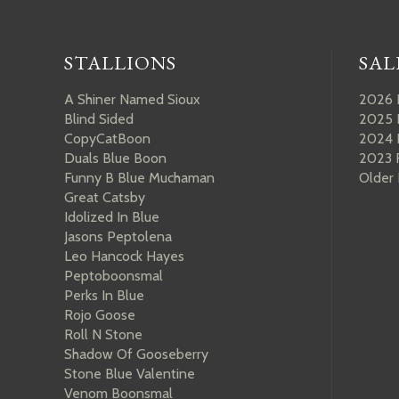
STALLIONS
SAL
A Shiner Named Sioux
2026 
Blind Sided
2025 
CopyCatBoon
2024 
Duals Blue Boon
2023 
Funny B Blue Muchaman
Older
Great Catsby
Idolized In Blue
Jasons Peptolena
Leo Hancock Hayes
Peptoboonsmal
Perks In Blue
Rojo Goose
Roll N Stone
Shadow Of Gooseberry
Stone Blue Valentine
Venom Boonsmal