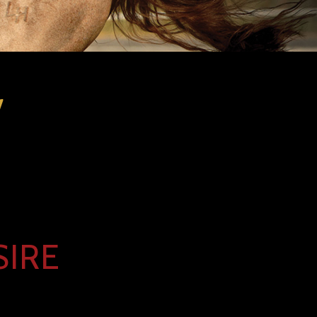
l
SIRE