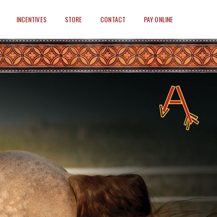
INCENTIVES
STORE
CONTACT
PAY ONLINE