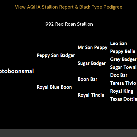
View AQHA Stallion Report & Black Type Pedigree
1992 Red Roan Stallion