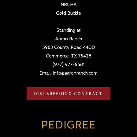
NRCHA
Gold Buckle
Standing at
Aaron Ranch
5983 County Road 4400
Commerce, TX 75428
(972) 977-6581
Email: info@aaronranch.com
ICSI BREEDING CONTRACT
PEDIGREE