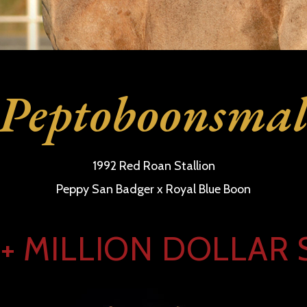
Peptoboonsma
1992 Red Roan Stallion
Peppy San Badger x Royal Blue Boon
+ MILLION DOLLAR 