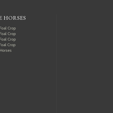
E HORSES
Foal Crop
Foal Crop
Foal Crop
Foal Crop
 Horses