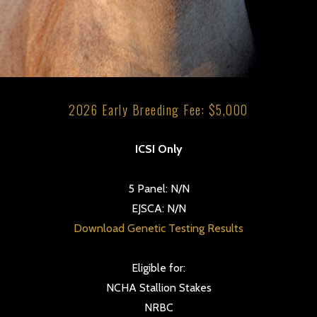
2026 Early Breeding Fee: $5,000
ICSI Only
5 Panel: N/N
EJSCA: N/N
Download Genetic Testing Results
Eligible for:
NCHA Stallion Stakes
NRBC