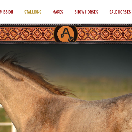
MISSION
STALLIONS
MARES
SHOW HORSES
SALE HORSES