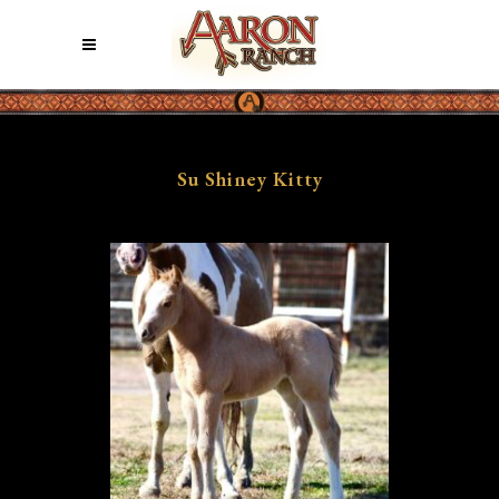
Su Shiney Kitty