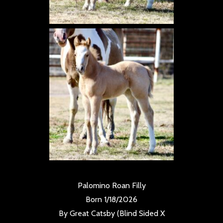
Palomino Roan Filly
Born 1/18/2026
By Great Catsby (Blind Sided X