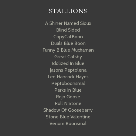
STALLIONS
A Shiner Named Sioux
Blind Sided
CopyCatBoon
Duals Blue Boon
Funny B Blue Muchaman
Great Catsby
Idolized In Blue
Jasons Peptolena
Leo Hancock Hayes
Peptoboonsmal
Perks In Blue
Rojo Goose
Roll N Stone
Shadow Of Gooseberry
Stone Blue Valentine
Venom Boonsmal