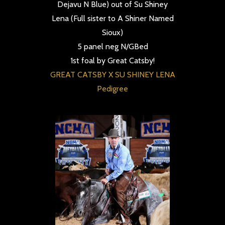
Dejavu N Blue) out of Su Shiney
Lena (Full sister to A Shiner Named
Sioux)
5 panel neg N/GBed
1st foal by Great Catsby!
GREAT CATSBY X SU SHINEY LENA
Pedigree