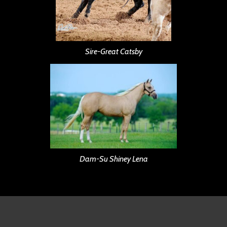
Sire-Great Catsby
Dam-Su Shiney Lena