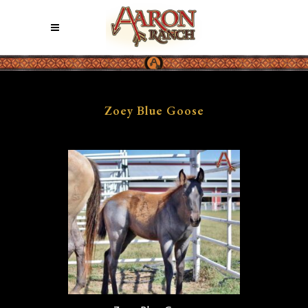
Zoey Blue Goose