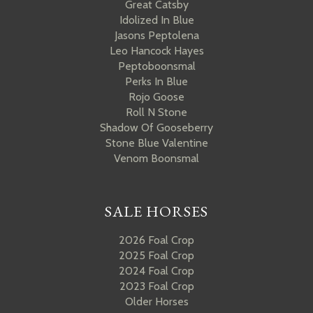
Great Catsby
Idolized In Blue
Jasons Peptolena
Leo Hancock Hayes
Peptoboonsmal
Perks In Blue
Rojo Goose
Roll N Stone
Shadow Of Gooseberry
Stone Blue Valentine
Venom Boonsmal
SALE HORSES
2026 Foal Crop
2025 Foal Crop
2024 Foal Crop
2023 Foal Crop
Older Horses