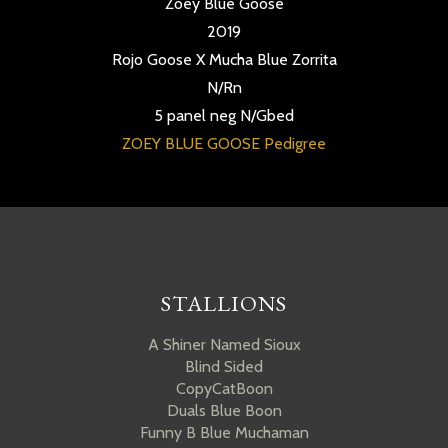
Zoey Blue Goose
2019
Rojo Goose X Mucha Blue Zorrita
N/Rn
5 panel neg N/Gbed
ZOEY BLUE GOOSE Pedigree
STALLIONS
A Shiner Named Sioux
Blind Sided
CopyCatBoon
Duals Blue Boon
Funny B Blue Muchaman