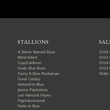
STALLIONS
SAL
A Shiner Named Sioux
2026 
Blind Sided
2025 
CopyCatBoon
2024 
Duals Blue Boon
2023 
Funny B Blue Muchaman
Older
Great Catsby
Idolized In Blue
Jasons Peptolena
Leo Hancock Hayes
Peptoboonsmal
Perks In Blue