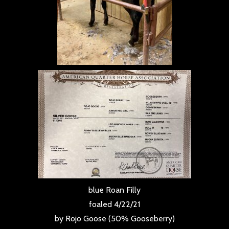
blue Roan Filly
foaled 4/22/21
by Rojo Goose (50% Gooseberry)