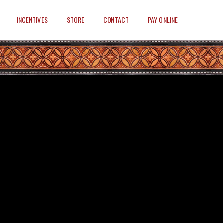
INCENTIVES
STORE
CONTACT
PAY ONLINE