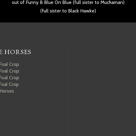
out of Funny B Blue On Blue (full sister to Muchaman)
(full sister to Black Hawke)
E HORSES
Foal Crop
Foal Crop
Foal Crop
Foal Crop
 Horses