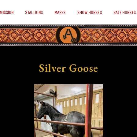
MISSION
STALLIONS
MARES
SHOW HORSES
SALE HORSES
Silver Goose