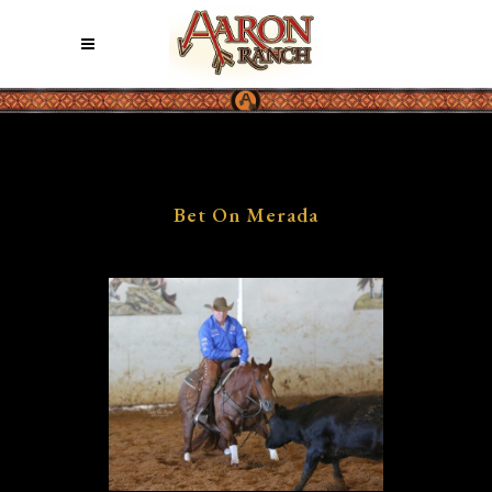
Bet On Merada