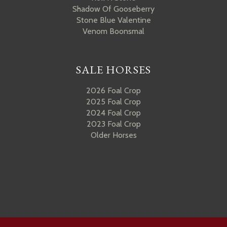
Shadow Of Gooseberry
Stone Blue Valentine
Venom Boonsmal
SALE HORSES
2026 Foal Crop
2025 Foal Crop
2024 Foal Crop
2023 Foal Crop
Older Horses