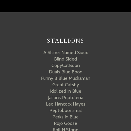
STALLIONS
A Shiner Named Sioux
Blind Sided
CopyCatBoon
Duals Blue Boon
Funny B Blue Muchaman
Great Catsby
Idolized In Blue
Jasons Peptolena
Leo Hancock Hayes
Peptoboonsmal
Perks In Blue
Rojo Goose
Roll N Stone