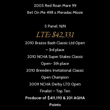
2005 Red Roan Mare 99
Bet On Me 498 x Meradas Missie
5 Panel: N/N
LTE: $42,331
2010 Brazos Bash Classic Ltd Open
– 3rd place
2010 NCHA Super Stakes Classic
Open- 5th place
2010 Breeders Invitational Classic
Open Champion
2009 NCHA Derby LTD Open
Finalist – Top Ten
Producer of $411,193 & 201 AQHA
Points