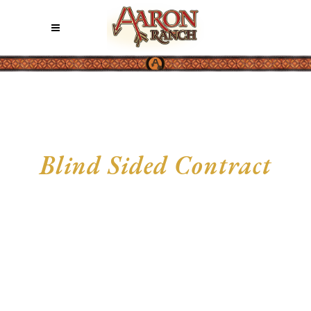
Blind Sided Contract