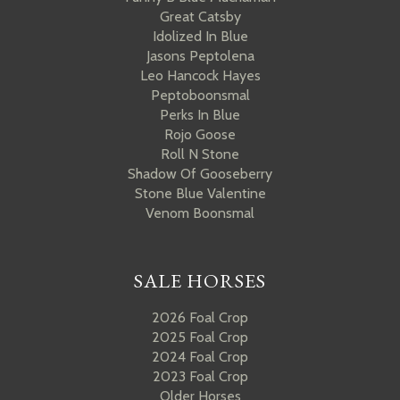
Great Catsby
Idolized In Blue
Jasons Peptolena
Leo Hancock Hayes
Peptoboonsmal
Perks In Blue
Rojo Goose
Roll N Stone
Shadow Of Gooseberry
Stone Blue Valentine
Venom Boonsmal
SALE HORSES
2026 Foal Crop
2025 Foal Crop
2024 Foal Crop
2023 Foal Crop
Older Horses