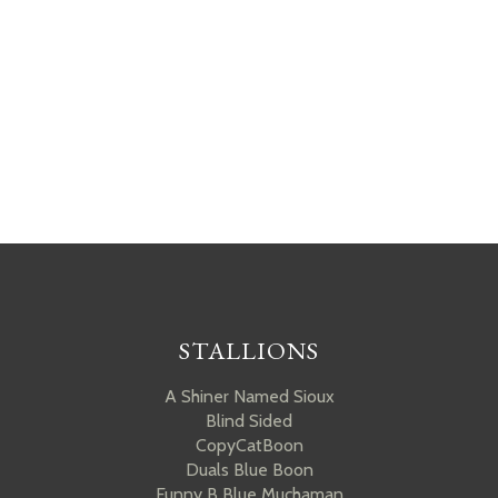
STALLIONS
A Shiner Named Sioux
Blind Sided
CopyCatBoon
Duals Blue Boon
Funny B Blue Muchaman